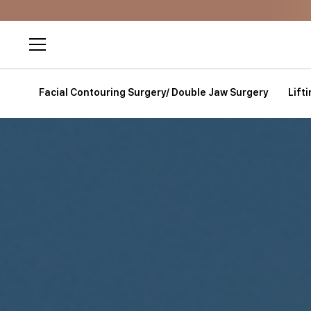
Facial Contouring Surgery/ Double Jaw Surgery
Lift