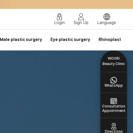
Login
Sign Up
Language
Male plastic surgery
Eye plastic surgery
Rhinoplasty
WOORI
Beauty Clinic
WhatsApp
Consultation
Appointment
Directions