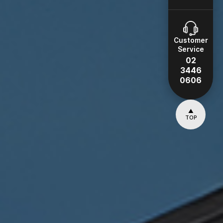
Customer
Service
02
3446
0606
▲
TOP