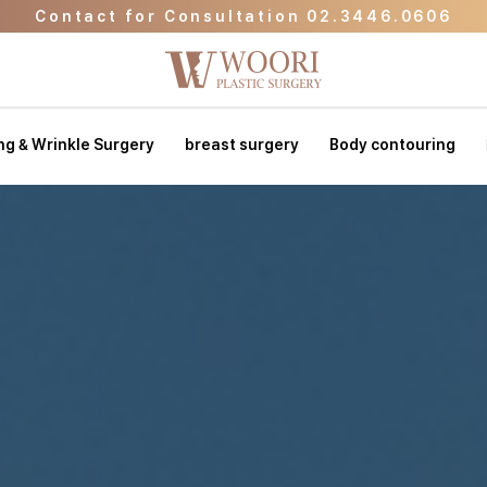
Contact for Consultation 02.3446.0606
Go to Event Page
Go to WOORI Beauty Clinic
Contact for Consultation 02.3446.0606
ing & Wrinkle Surgery
breast surgery
Body contouring
Go to Event Page