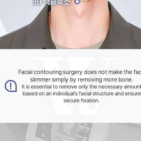
Facial contouring surgery does not make the fa
slimmer simply by removing more bone.
It is essential to remove only the necessary amoun
based on an individual's facial structure and ensure
secure fixation.