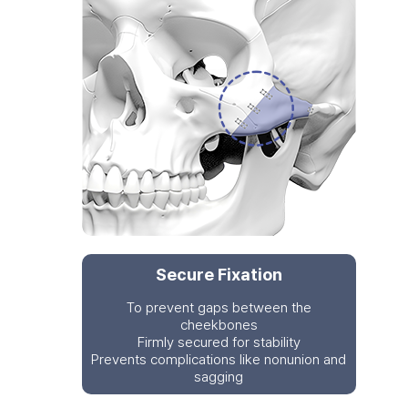
Secure Fixation
To prevent gaps between the
cheekbones
Firmly secured for stability
Prevents complications like nonunion and
sagging