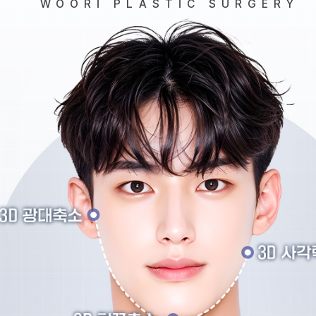
WOORI PLASTIC SURGERY