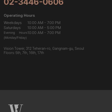
02-3446-0606
Operating Hours
Weekdays
10:00 AM - 7:00 PM
Saturdays
10:00 AM - 5:00 PM
10:00 AM - 7:00 PM
Evening Hours
(Monday/Friday)
Vision Tower, 312 Teheran-ro, Gangnam-gu, Seoul
Floors: 5th, 7th, 16th, 17th