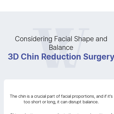
Considering Facial Shape and
Balance
3D Chin Reduction Surger
The chin is a crucial part of facial proportions, and if it's
too short or long, it can disrupt balance.