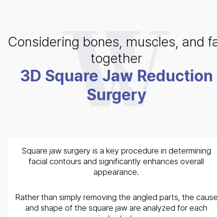
Considering bones, muscles, and f
together
3D Square Jaw Reduction
Surgery
Square jaw surgery is a key procedure in determining
facial contours and significantly enhances overall
appearance.
Rather than simply removing the angled parts, the caus
and shape of the square jaw are analyzed for each