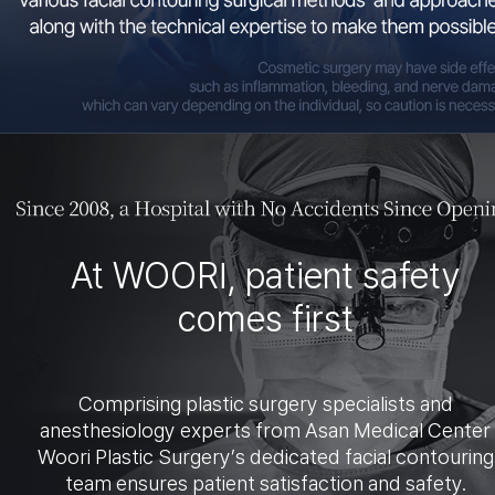
At WOORI, patient safety
comes first
Comprising plastic surgery specialists and
anesthesiology experts from Asan Medical Center
Woori Plastic Surgery’s dedicated facial contouring
team ensures patient satisfaction and safety.