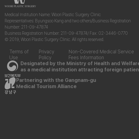
Medical Institution Name: Woori Plastic Surgery Clinic
Representatives: Byungsoo Kang and two others/Business Registration
Number: 211-09-47874
Business Registration Number: 211-09-47874/ Fax: 02-3446-0770
© 2019, Woori Plastic Surgery Clinic. All rights reserved.
Terms of
Privacy
Non-Covered Medical Service
Use
Policy
Fees Information
Designated by the Ministry of Health and Welfar
as a medical institution attracting foreign patie
Partnering with the Gangnam-gu
Medical Tourism Alliance