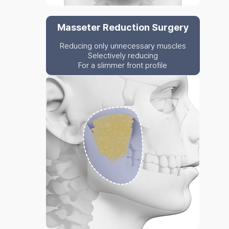
Masseter Reduction Surgery
Reducing only unnecessary muscles
Selectively reducing
For a slimmer front profile