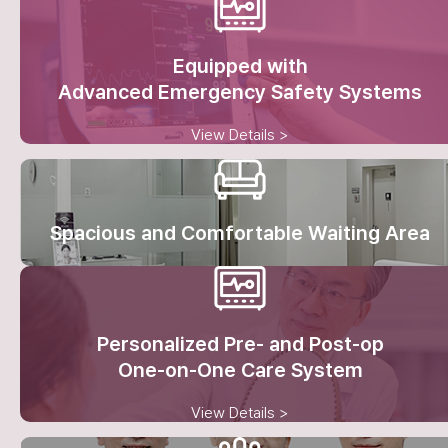
Equipped with
Advanced Emergency Safety Systems
View Details >
Spacious and Comfortable Waiting Area
Personalized Pre- and Post-op
One-on-One Care System
View Details >