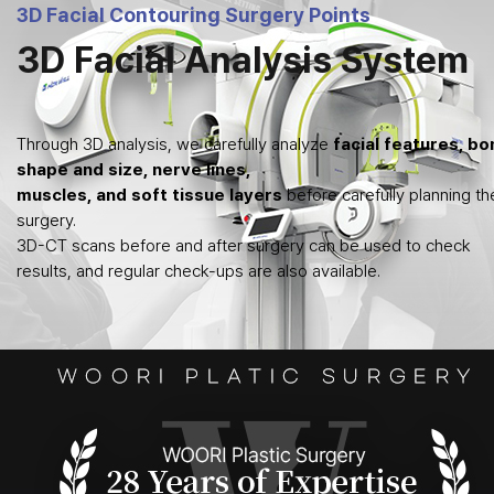
3D Facial Contouring Surgery Points
3D Facial Analysis System
Through 3D analysis, we carefully analyze
facial features, bo
shape and size, nerve lines,
muscles, and soft tissue layers
before carefully planning th
surgery.
3D-CT scans before and after surgery can be used to check
results, and regular check-ups are also available.