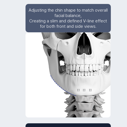
Adjusting the chin shape to match overall
facial balance,
Creating a slim and defined V-line effect
for both front and side views.