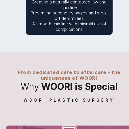
Creating a naturally contoured jaw and
chin line
Preventing secondary angles and step-
off deformities
A smooth chin line with minimal risk of
complications
From dedicated care to aftercare – the
uniqueness of WOORI
Why
WOORI is Special
WOORI PLASTIC SURGERY