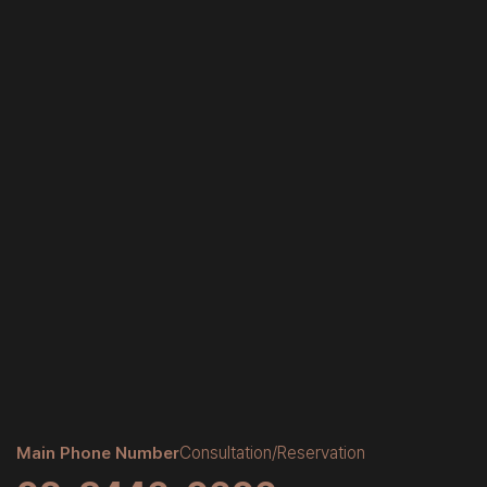
Main Phone Number
Consultation/Reservation