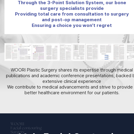
Through the 3-Point Solution System, our bone
surgery specialists provide
Providing total care from consultation to surgery
and post-op management
Ensuring a choice you won’t regret
WOORI Plastic Surgery shares its expertise through medical
publications and academic conference presentations, backed 
extensive clinical experience
We contribute to medical advancements and strive to provide
better healthcare environment for our patients.