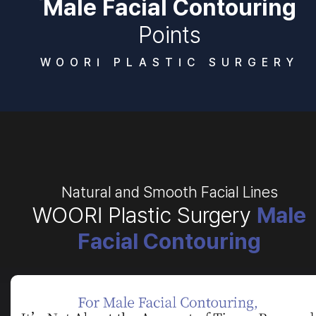
Male Facial Contouring
Points
WOORI PLASTIC SURGERY
Natural and Smooth Facial Lines
WOORI Plastic Surgery
Male
Facial Contouring