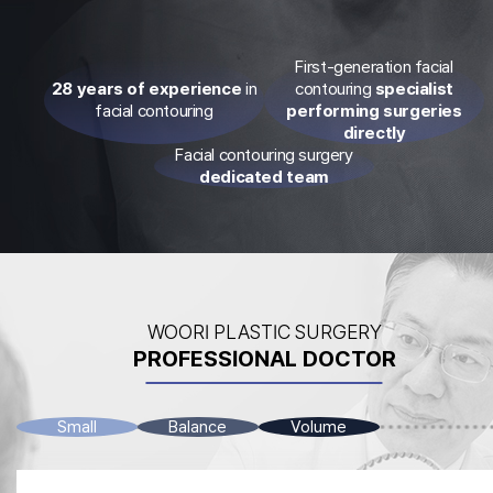
First-generation facial
28 years of experience
in
contouring
specialist
facial contouring
performing surgeries
directly
Facial contouring surgery
dedicated team
WOORI PLASTIC SURGERY
PROFESSIONAL DOCTOR
Small
Balance
Volume