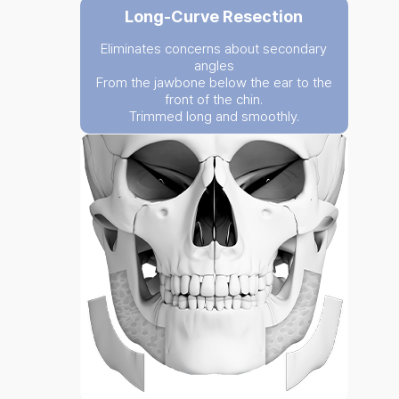
Long-Curve Resection
Eliminates concerns about secondary
angles
From the jawbone below the ear to the
front of the chin.
Trimmed long and smoothly.