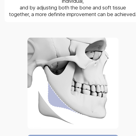
individual,
and by adjusting both the bone and soft tissue
together, a more definite improvement can be achieved