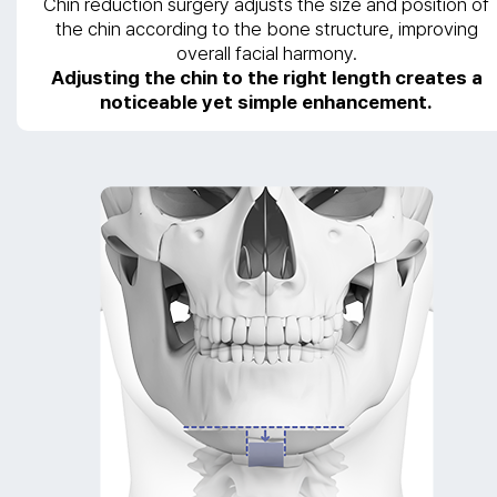
Chin reduction surgery adjusts the size and position of
the chin according to the bone structure, improving
overall facial harmony.
Adjusting the chin to the right length creates a
noticeable yet simple enhancement.