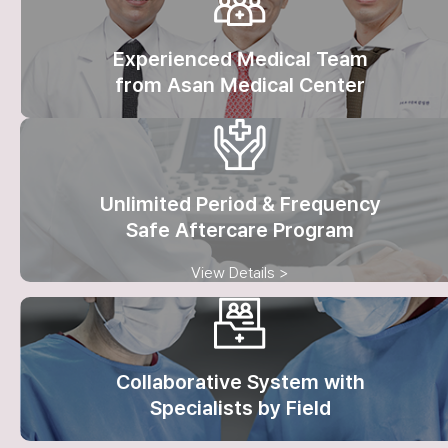
Experienced Medical Team
from Asan Medical Center
Unlimited Period & Frequency
Safe Aftercare Program
View Details >
Collaborative System with
Specialists by Field