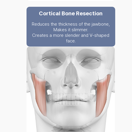
Cortical Bone Resection
Reduces the thickness of the jawbone,
Makes it slimmer.
Creates a more slender and V-shaped
face.