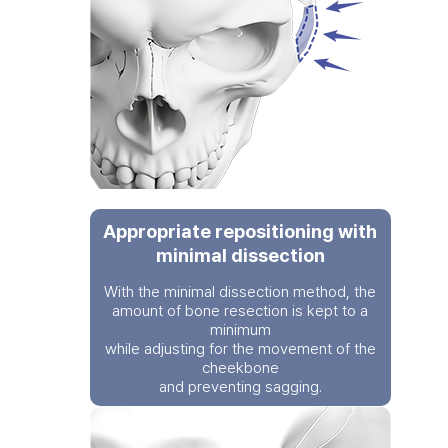
Appropriate repositioning with
minimal dissection
With the minimal dissection method, the
amount of bone resection is kept to a
minimum
while adjusting for the movement of the
cheekbone
and preventing sagging.