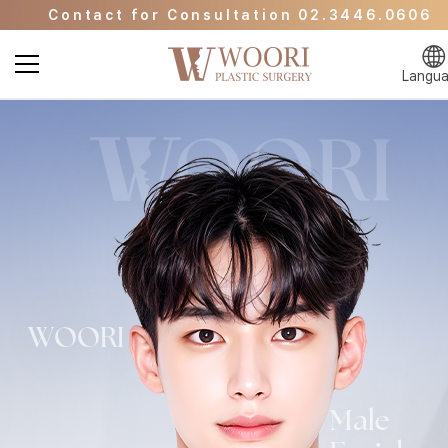
Contact for Consultation 02.3446.0606
Go to Event Page
Go to WOORI Beauty Clinic
Langu
Contact for Consultation 02.3446.0606
Go to Event Page