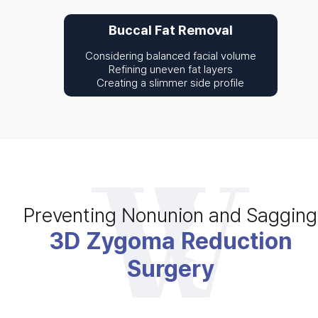
Buccal Fat Removal
Considering balanced facial volume
Refining uneven fat layers
Creating a slimmer side profile
Preventing Nonunion and Sagging
3D Zygoma Reduction
Surgery