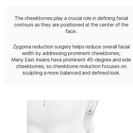
The cheekbones play a crucial role in defining facial
contours as they are positioned at the center of the
face.
Zygoma reduction surgery helps reduce overall facial
width by addressing prominent cheekbones,
Many East Asians have prominent 45-degree and side
cheekbones, so cheekbone reduction focuses on
sculpting a more balanced and defined look.