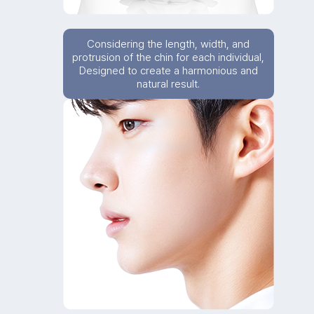
Considering the length, width, and
protrusion of the chin for each individual,
Designed to create a harmonious and
natural result.