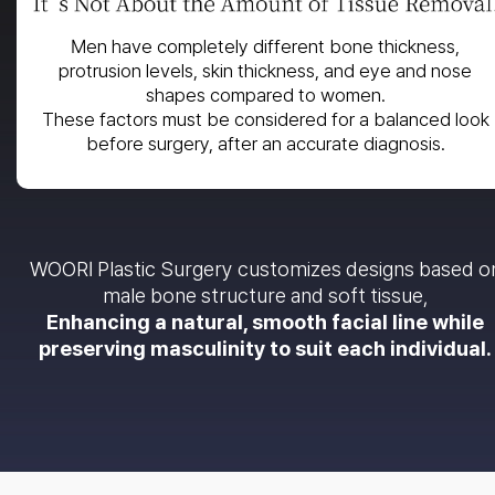
Men have completely different bone thickness,
protrusion levels, skin thickness, and eye and nose
shapes compared to women.
These factors must be considered for a balanced look
before surgery, after an accurate diagnosis.
WOORI Plastic Surgery customizes designs based o
male bone structure and soft tissue,
Enhancing a natural, smooth facial line while
preserving masculinity to suit each individual.