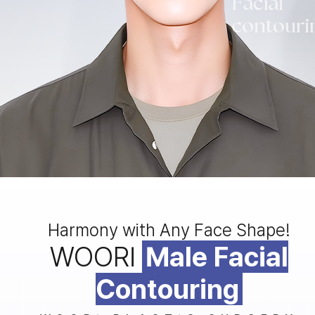
Harmony with Any Face Shape!
WOORI
Male Facial
Contouring